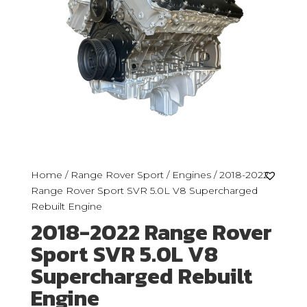
Home
/
Range Rover Sport
/
Engines
/ 2018-2022
Range Rover Sport SVR 5.0L V8 Supercharged
Rebuilt Engine
2018-2022 Range Rover
Sport SVR 5.0L V8
Supercharged Rebuilt
Engine