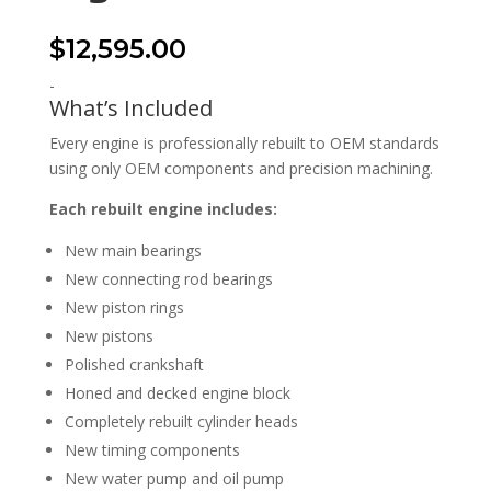
$
12,595.00
-
What’s Included
Every engine is professionally rebuilt to OEM standards
using only OEM components and precision machining.
Each rebuilt engine includes:
New main bearings
New connecting rod bearings
New piston rings
New pistons
Polished crankshaft
Honed and decked engine block
Completely rebuilt cylinder heads
New timing components
New water pump and oil pump