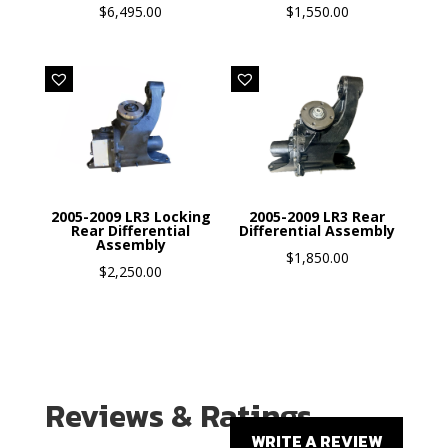
$
6,495.00
$
1,550.00
2005-2009 LR3 Locking
2005-2009 LR3 Rear
Rear Differential
Differential Assembly
Assembly
$
1,850.00
$
2,250.00
Reviews & Ratings
WRITE A REVIEW