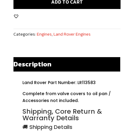
ADD TO CART
Sport
SVR
5.0L
V8
Categories:
Engines
,
Land Rover Engines
Supercharged
Rebuilt
Engine
quantity
Description
Land Rover Part Number: LR113583
Complete from valve covers to oil pan /
Accessories not included.
Shipping, Core Return &
Warranty Details
🚚 Shipping Details