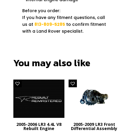
Before you order:
If you have any fitment questions, call
us at
813-809-5285
to confirm fitment
with a Land Rover specialist.
You may also like
2005-2006 LR3 4.4L V8
2005-2009 LR3 Front
Rebuilt Engine
Differential Assembly