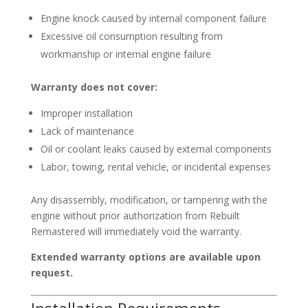
Engine knock caused by internal component failure
Excessive oil consumption resulting from
workmanship or internal engine failure
Warranty does not cover:
Improper installation
Lack of maintenance
Oil or coolant leaks caused by external components
Labor, towing, rental vehicle, or incidental expenses
Any disassembly, modification, or tampering with the
engine without prior authorization from Rebuilt
Remastered will immediately void the warranty.
Extended warranty options are available upon
request.