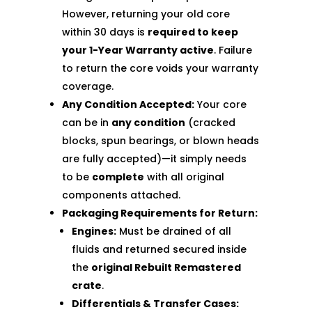
However, returning your old core
within 30 days is
required to keep
your 1-Year Warranty active
. Failure
to return the core voids your warranty
coverage.
Any Condition Accepted:
Your core
can be in
any condition
(cracked
blocks, spun bearings, or blown heads
are fully accepted)—it simply needs
to be
complete
with all original
components attached.
Packaging Requirements for Return:
Engines:
Must be drained of all
fluids and returned secured inside
the
original Rebuilt Remastered
crate
.
Differentials & Transfer Cases: