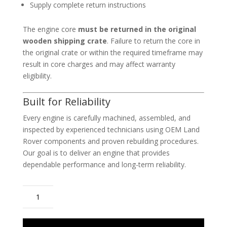
Supply complete return instructions
The engine core
must be returned in the original
wooden shipping crate
. Failure to return the core in
the original crate or within the required timeframe may
result in core charges and may affect warranty
eligibility.
Built for Reliability
Every engine is carefully machined, assembled, and
inspected by experienced technicians using OEM Land
Rover components and proven rebuilding procedures.
Our goal is to deliver an engine that provides
dependable performance and long-term reliability.
2018-
2022
Range
Rover