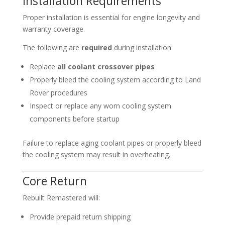
Installation Requirements
Proper installation is essential for engine longevity and
warranty coverage.
The following are
required
during installation:
Replace
all coolant crossover pipes
Properly bleed the cooling system according to Land
Rover procedures
Inspect or replace any worn cooling system
components before startup
Failure to replace aging coolant pipes or properly bleed
the cooling system may result in overheating.
Core Return
Rebuilt Remastered will:
Provide prepaid return shipping