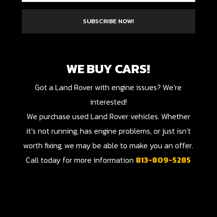
SUBSCRIBE NOW!
WE BUY CARS!
Got a Land Rover with engine issues? We’re
interested!
We purchase used Land Rover vehicles. Whether
it’s not running, has engine problems, or just isn’t
worth fixing, we may be able to make you an offer.
Call today for more information
813-809-5285