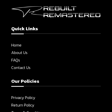
Quick Links
Home
About Us
FAQs
Contact Us
Our Policies
Privacy Policy
Return Policy