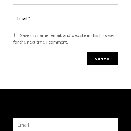
Save my name, email, and website in this browser
for the next time I comment.
SUBMIT