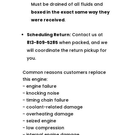
Must be drained of all fluids and
boxed in the exact same way they
were received
.
Scheduling Return:
Contact us at
813-809-5285
when packed, and we
will coordinate the return pickup for
you.
Common reasons customers replace
this engine:
- engine failure
- knocking noise
- timing chain failure
- coolant-related damage
- overheating damage
- seized engine
- low compression
- internal engine damage