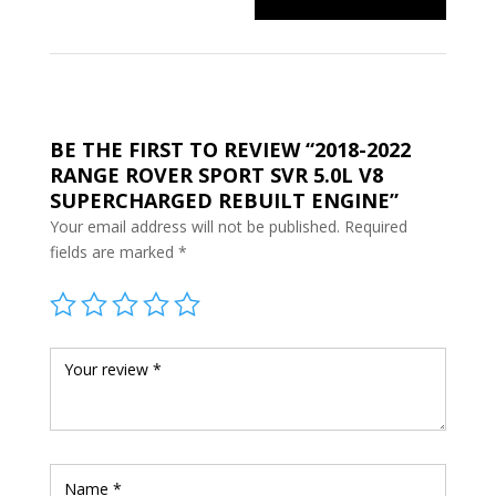
BE THE FIRST TO REVIEW “2018-2022
RANGE ROVER SPORT SVR 5.0L V8
SUPERCHARGED REBUILT ENGINE”
Your email address will not be published.
Required
fields are marked
*