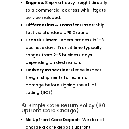
Engines:
Ship via heavy freight directly
to a commercial address with liftgate
service included.
Differentials & Transfer Cases:
Ship
fast via standard UPS Ground.
Transit Times:
Orders process in 1–3
business days. Transit time typically
ranges from 2–5 business days
depending on destination.
Delivery Inspection:
Please inspect
freight shipments for external
damage before signing the Bill of
Lading (BOL).
🔄 Simple Core Return Policy ($0
Upfront Core Charge)
No Upfront Core Deposit:
We do not
charge a core deposit upfront.