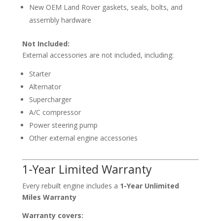
New OEM Land Rover gaskets, seals, bolts, and
assembly hardware
Not Included:
External accessories are not included, including:
Starter
Alternator
Supercharger
A/C compressor
Power steering pump
Other external engine accessories
1-Year Limited Warranty
Every rebuilt engine includes a
1-Year Unlimited
Miles Warranty
Warranty covers: