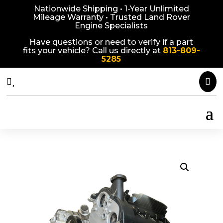
Nationwide Shipping • 1-Year Unlimited
Mileage Warranty • Trusted Land Rover
Engine Specialists
Have questions or need to verify if a part
fits your vehicle? Call us directly at
813-809-
5285


