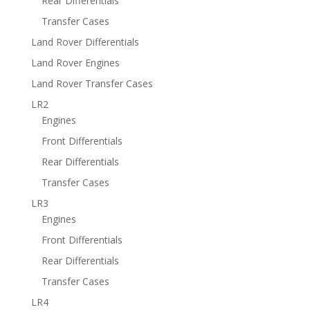
Rear Differentials
Transfer Cases
Land Rover Differentials
Land Rover Engines
Land Rover Transfer Cases
LR2
Engines
Front Differentials
Rear Differentials
Transfer Cases
LR3
Engines
Front Differentials
Rear Differentials
Transfer Cases
LR4