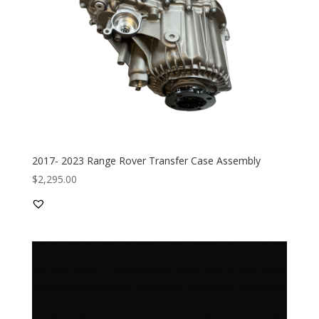
2017- 2023 Range Rover Transfer Case Assembly
$
2,295.00