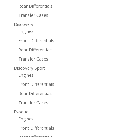
Rear Differentials
Transfer Cases
Discovery
Engines
Front Differentials
Rear Differentials
Transfer Cases
Discovery Sport
Engines
Front Differentials
Rear Differentials
Transfer Cases
Evoque
Engines
Front Differentials