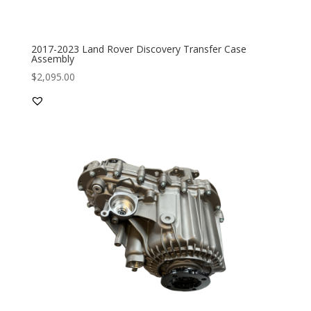
2017-2023 Land Rover Discovery Transfer Case
Assembly
$
2,095.00