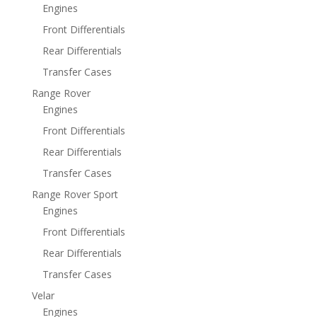
Engines
Front Differentials
Rear Differentials
Transfer Cases
Range Rover
Engines
Front Differentials
Rear Differentials
Transfer Cases
Range Rover Sport
Engines
Front Differentials
Rear Differentials
Transfer Cases
Velar
Engines