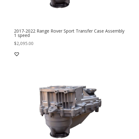
2017-2022 Range Rover Sport Transfer Case Assembly
1 speed
$
2,095.00