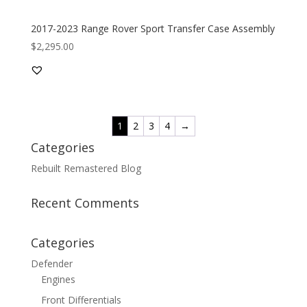
2017-2023 Range Rover Sport Transfer Case Assembly
$
2,295.00
1
2
3
4
→
Categories
Rebuilt Remastered Blog
Recent Comments
Categories
Defender
Engines
Front Differentials