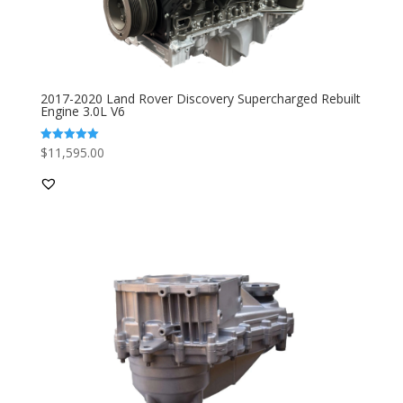
2017-2020 Land Rover Discovery Supercharged Rebuilt
Engine 3.0L V6
$
11,595.00
Rated
5.00
out of 5