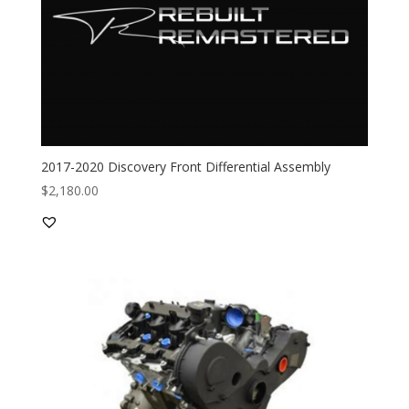
2017-2020 Discovery Front Differential Assembly
$
2,180.00