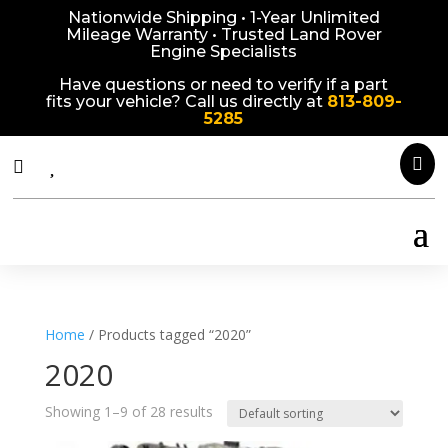
Nationwide Shipping • 1-Year Unlimited
Mileage Warranty • Trusted Land Rover
Engine Specialists
Have questions or need to verify if a part
fits your vehicle? Call us directly at
813-809-
5285



Home
/ Products tagged “2020”
2020
Showing 1–9 of 28 results