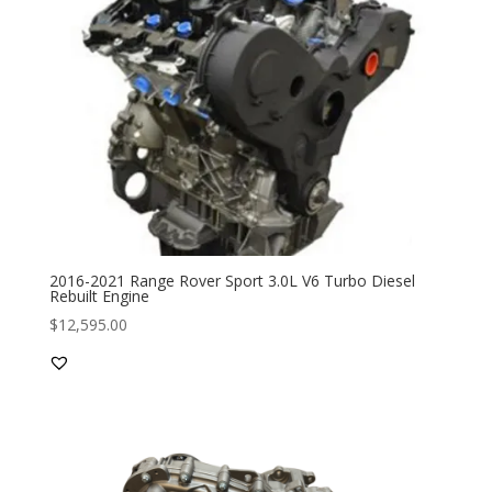
2016-2021 Range Rover Sport 3.0L V6 Turbo Diesel
Rebuilt Engine
$
12,595.00