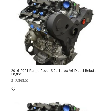
2016-2021 Range Rover 3.0L Turbo V6 Diesel Rebuilt
Engine
$
12,595.00