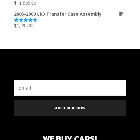
$
11,595.00
Rated
5.00
out of 5
2005-2009 LR3 Transfer Case Assembly
$
1,995.00
Rated
5.00
out of 5
SUBSCRIBE NOW!
WE BUY CARS!