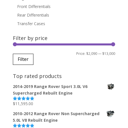
Front Differentials
Rear Differentials
Transfer Cases
Filter by price
Min
Max
Price:
$2,090
—
$13,000
Filter
price
price
Top rated products
2014-2019 Range Rover Sport 3.0L V6
Supercharged Rebuilt Engine
$
11,595.00
Rated
5.00
out of 5
2010-2012 Range Rover Non Supercharged
5.0L V8 Rebuilt Engine