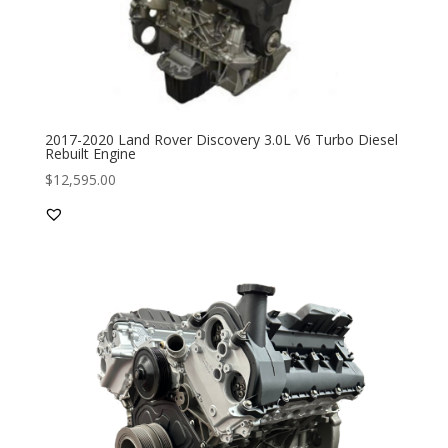
2017-2020 Land Rover Discovery 3.0L V6 Turbo Diesel
Rebuilt Engine
$
12,595.00