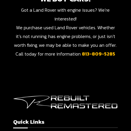
Got a Land Rover with engine issues? We’re
interested!
We purchase used Land Rover vehicles. Whether
it’s not running, has engine problems, or just isn’t
worth fixing, we may be able to make you an offer.
Call today for more information
813-809-5285
Quick Links