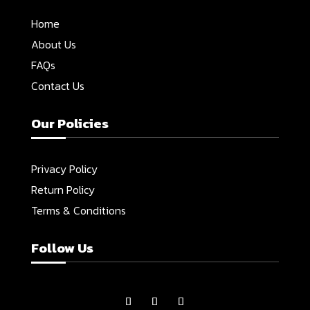
Home
About Us
FAQs
Contact Us
Our Policies
Privacy Policy
Return Policy
Terms & Conditions
Follow Us