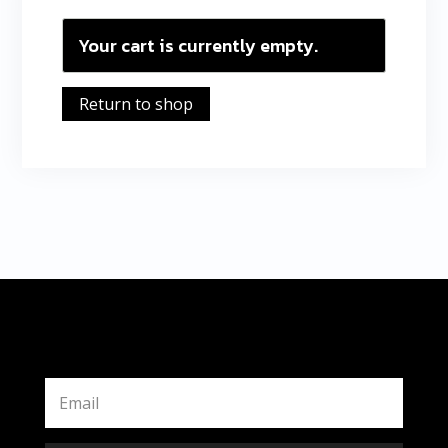
Your cart is currently empty.
Return to shop