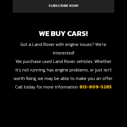
SUBSCRIBE NOW!
WE BUY CARS!
Got a Land Rover with engine issues? We’re
interested!
We purchase used Land Rover vehicles. Whether
it’s not running, has engine problems, or just isn’t
worth fixing, we may be able to make you an offer.
Call today for more information
813-809-5285