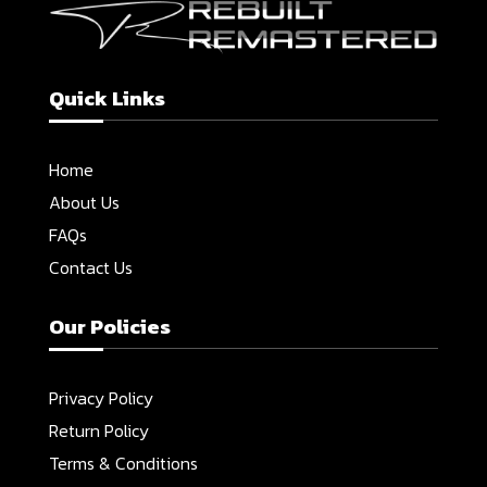
Quick Links
Home
About Us
FAQs
Contact Us
Our Policies
Privacy Policy
Return Policy
Terms & Conditions