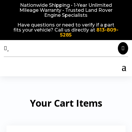
Nationwide Shipping • 1-Year Unlimited
Mileage Warranty • Trusted Land Rover
Engine Specialists
Have questions or need to verify if a part
fits your vehicle? Call us directly at
813-809-
5285



Your Cart Items