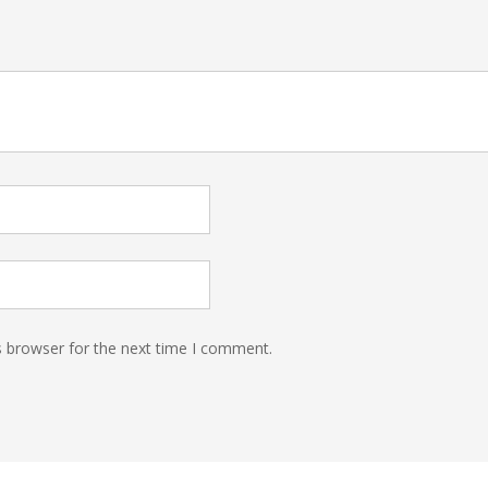
s browser for the next time I comment.