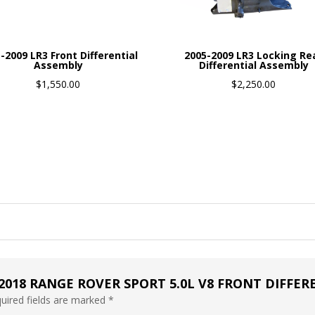
-2009 LR3 Front Differential
2005-2009 LR3 Locking Re
Assembly
Differential Assembly
$
1,550.00
$
2,250.00
-2018 RANGE ROVER SPORT 5.0L V8 FRONT DIFFE
uired fields are marked
*