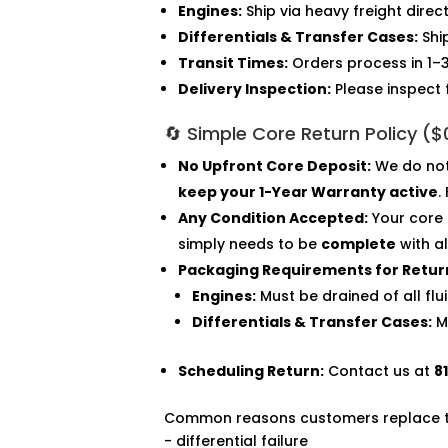
Engines:
Ship via heavy freight direc
Differentials & Transfer Cases:
Shi
Transit Times:
Orders process in 1–3
Delivery Inspection:
Please inspect 
🔄 Simple Core Return Policy (
No Upfront Core Deposit:
We do not 
keep your 1-Year Warranty active
.
Any Condition Accepted:
Your core 
simply needs to be
complete
with a
Packaging Requirements for Retur
Engines:
Must be drained of all fl
Differentials & Transfer Cases:
Mu
Scheduling Return:
Contact us at
8
Common reasons customers replace thi
- differential failure