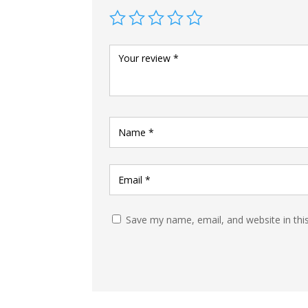
Save my name, email, and website in thi