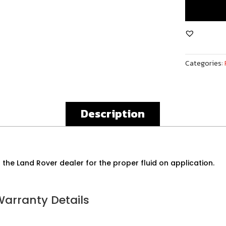
Rover
Sport
5.0L
V8
Front
Categories:
Differential
Assembly
quantity
Description
 the Land Rover dealer for the proper fluid on application.
Warranty Details