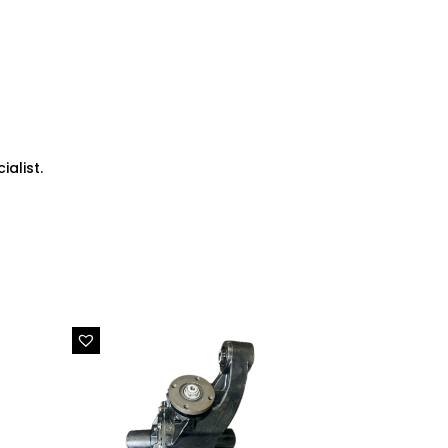
alist.