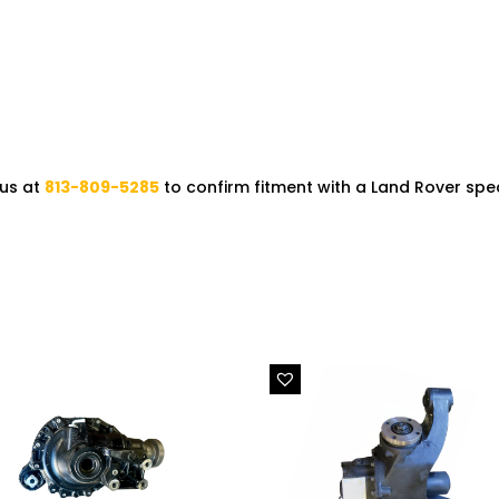
 us at
813-809-5285
to confirm fitment with a Land Rover speci