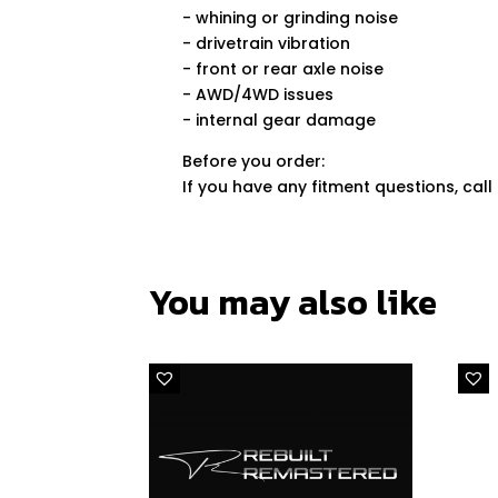
- whining or grinding noise
- drivetrain vibration
- front or rear axle noise
- AWD/4WD issues
- internal gear damage
Before you order:
If you have any fitment questions, call
You may also like