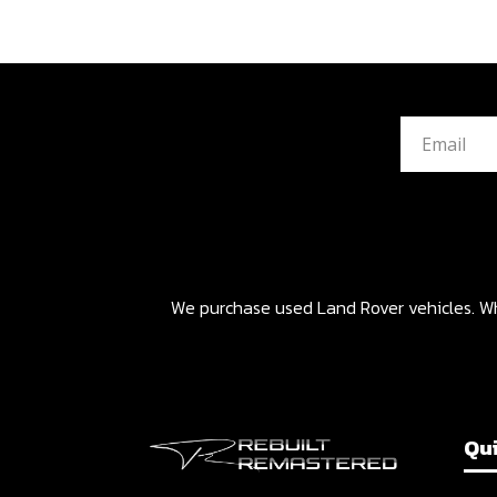
We purchase used Land Rover vehicles. Whet
Qui