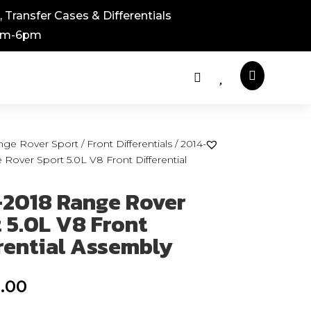
 Transfer Cases & Differentials
8am-6pm



nge Rover Sport
/
Front Differentials
/ 2014-
Rover Sport 5.0L V8 Front Differential
-2018 Range Rover
 5.0L V8 Front
rential Assembly
.00