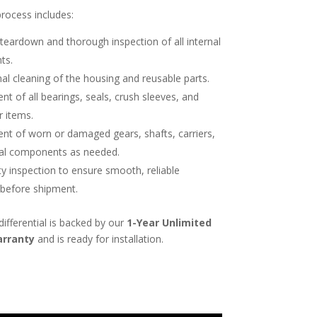
process includes:
eardown and thorough inspection of all internal
ts.
al cleaning of the housing and reusable parts.
t of all bearings, seals, crush sleeves, and
r items.
nt of worn or damaged gears, shafts, carriers,
nal components as needed.
ity inspection to ensure smooth, reliable
 before shipment.
differential is backed by our
1-Year Unlimited
arranty
and is ready for installation.