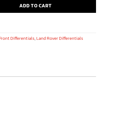
ADD TO CART
Front Differentials
,
Land Rover Differentials