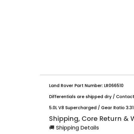
Land Rover Part Number: LR066510
Differentials are shipped dry / Contact
5.0L V8 Supercharged / Gear Ratio 3.31
Shipping, Core Return & 
🚚 Shipping Details