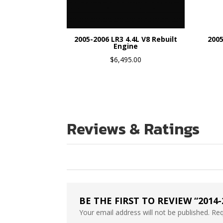
2005-2006 LR3 4.4L V8 Rebuilt
2005
Engine
$
6,495.00
Reviews & Ratings
BE THE FIRST TO REVIEW “2014
Your email address will not be published.
Req