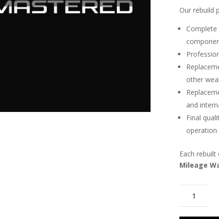
Our rebuild 
Complete t
componen
Profession
Replacemen
other wea
Replaceme
and inter
Final qual
operation
Each rebuilt 
Mileage W
2014-
2018
Range