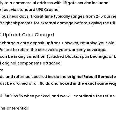
tly to a commercial address with liftgate service included.
p fast via standard UPS Ground.
 business days. Transit time typically ranges from 2–5 busin
freight shipments for external damage before signing the Bill
$0 Upfront Core Charge)
charge a core deposit upfront. However, returning your old 
 Failure to return the core voids your warranty coverage.
can be in
any condition
(cracked blocks, spun bearings, or 
ll original components attached.
n:
uids and returned secured inside the
original Rebuilt Remast
st be drained of all fluids and
boxed in the exact same wa
13-809-5285
when packed, and we will coordinate the return 
s differential: