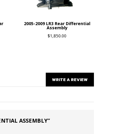
ar
2005-2009 LR3 Rear Differential
Assembly
$
1,850.00
WRITE A REVIEW
RENTIAL ASSEMBLY”