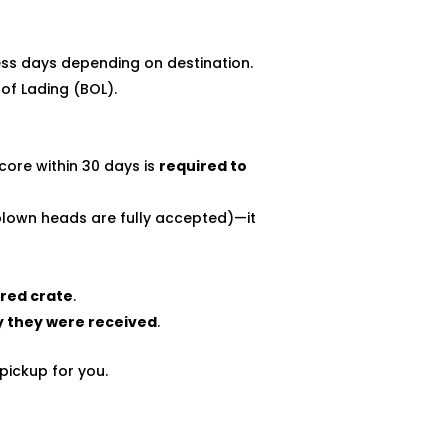
ess days depending on destination.
 of Lading (BOL).
core within 30 days is
required to
blown heads are fully accepted)—it
ered crate
.
y they were received
.
pickup for you.