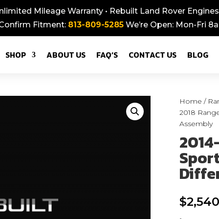
nlimited Mileage Warranty • Rebuilt Land Rover Engines,
 Confirm Fitment:
813-809-5285
We’re Open: Mon-Fri 
SHOP
ABOUT US
FAQ’S
CONTACT US
BLOG
Home
/
Ra
2018 Range 
Assembly
2014
Sport
Diffe
$
2,540
-