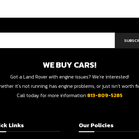
SUBSCR
WE BUY CARS!
Got a Land Rover with engine issues? We’re interested!
her it’s not running, has engine problems, or just isn’t worth f
Call today for more information
813-809-5285
ck Links
Our Policies