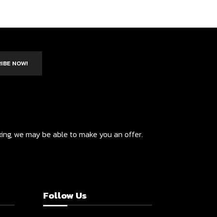
IBE NOW!
ixing, we may be able to make you an offer.
Follow Us