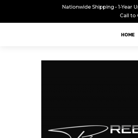
Nationwide Shipping • 1-Year U
Call to
HOME