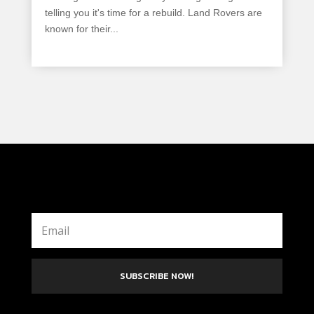
telling you it's time for a rebuild. Land Rovers are
known for their...
read more
SUBSCRIBE NOW!