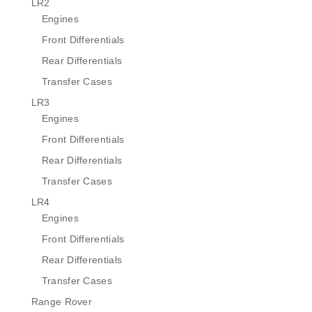
LR2
Engines
Front Differentials
Rear Differentials
Transfer Cases
LR3
Engines
Front Differentials
Rear Differentials
Transfer Cases
LR4
Engines
Front Differentials
Rear Differentials
Transfer Cases
Range Rover