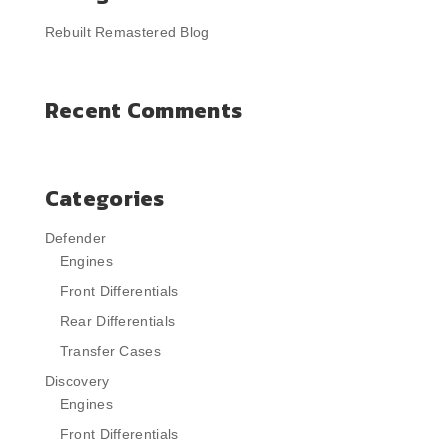
Rebuilt Remastered Blog
Recent Comments
Categories
Defender
Engines
Front Differentials
Rear Differentials
Transfer Cases
Discovery
Engines
Front Differentials