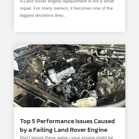
A Land Rover engine replacement is not a small
repair. For many owners, it becomes one of the
biggest decisions they...
read more
Top 5 Performance Issues Caused
by a Failing Land Rover Engine
Don't ignore these signs—your engine might be