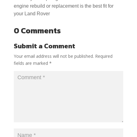
engine rebuild or replacement is the best fit for
your Land Rover
0 Comments
Submit a Comment
Your email address will not be published.
Required
fields are marked
*