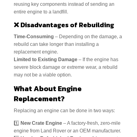
reusing key components instead of sending an
entire engine to a landfill.
❌
Disadvantages of Rebuilding
Time-Consuming
– Depending on the damage, a
rebuild can take longer than installing a
replacement engine.
Limited to Existing Damage
– If the engine has
severe block damage or extreme wear, a rebuild
may not be a viable option.
What About Engine
Replacement?
Replacing an engine can be done in two ways:
1️⃣
New Crate Engine
– A factory-fresh, zero-mile
engine from Land Rover or an OEM manufacturer.