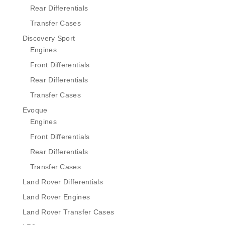
Rear Differentials
Transfer Cases
Discovery Sport
Engines
Front Differentials
Rear Differentials
Transfer Cases
Evoque
Engines
Front Differentials
Rear Differentials
Transfer Cases
Land Rover Differentials
Land Rover Engines
Land Rover Transfer Cases