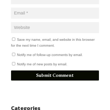
Save my name, email, and website in this browser
for the next time I comment.
Notify me of follow-up comments by email.
Notify me of new posts by email.
Submit Comment
Categories