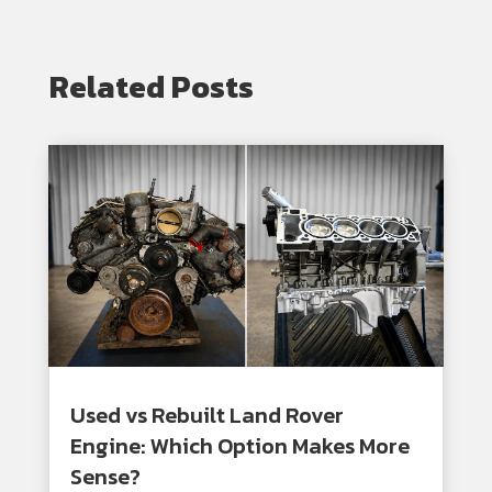
Related Posts
Used vs Rebuilt Land Rover
Engine: Which Option Makes More
Sense?