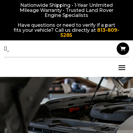
Nationwide Shipping • 1-Year Unlimited
Mileage Warranty • Trusted Land Rover
Engine Specialists
Have questions or need to verify if a part
fits your vehicle? Call us directly at
813-809-
5285


