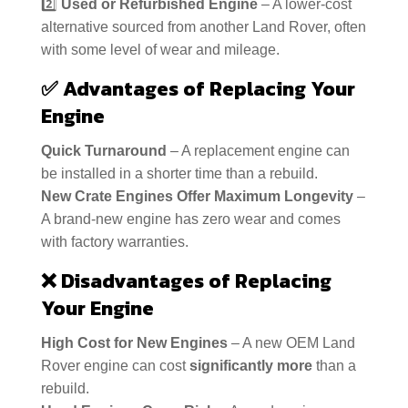
2️⃣
Used or Refurbished Engine
– A lower-cost
alternative sourced from another Land Rover, often
with some level of wear and mileage.
✅
Advantages of Replacing Your
Engine
Quick Turnaround
– A replacement engine can
be installed in a shorter time than a rebuild.
New Crate Engines Offer Maximum Longevity
–
A brand-new engine has zero wear and comes
with factory warranties.
❌
Disadvantages of Replacing
Your Engine
High Cost for New Engines
– A new OEM Land
Rover engine can cost
significantly more
than a
rebuild.