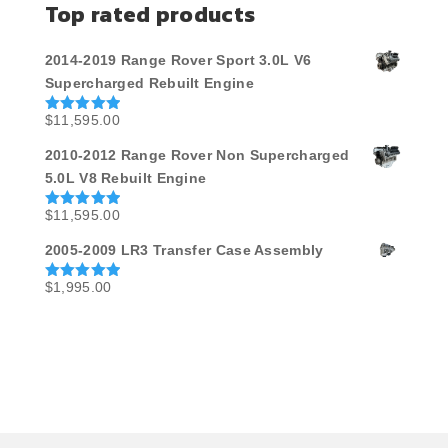
Top rated products
2014-2019 Range Rover Sport 3.0L V6
Supercharged Rebuilt Engine
$
11,595.00
Rated
5.00
out of 5
2010-2012 Range Rover Non Supercharged
5.0L V8 Rebuilt Engine
$
11,595.00
Rated
5.00
out of 5
2005-2009 LR3 Transfer Case Assembly
$
1,995.00
Rated
5.00
out of 5