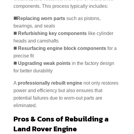
components. This process typically includes:
◼️Replacing worn parts
such as pistons,
bearings, and seals
◼️
Refurbishing key components
like cylinder
heads and camshafts
◼️
Resurfacing engine block components
for a
precise fit
◼️
Upgrading weak points
in the factory design
for better durability
A
professionally rebuilt engine
not only restores
power and efficiency but also ensures that
potential failures due to worn-out parts are
eliminated.
Pros & Cons of Rebuilding a
Land Rover Engine