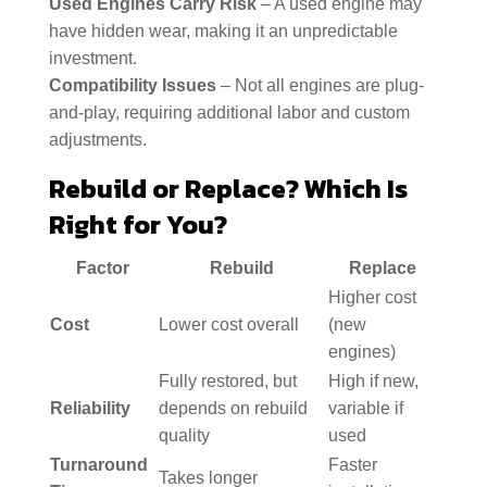
Used Engines Carry Risk
– A used engine may
have hidden wear, making it an unpredictable
investment.
Compatibility Issues
– Not all engines are plug-
and-play, requiring additional labor and custom
adjustments.
Rebuild or Replace? Which Is
Right for You?
Factor
Rebuild
Replace
Higher cost
Cost
Lower cost overall
(new
engines)
Fully restored, but
High if new,
Reliability
depends on rebuild
variable if
quality
used
Turnaround
Faster
Takes longer