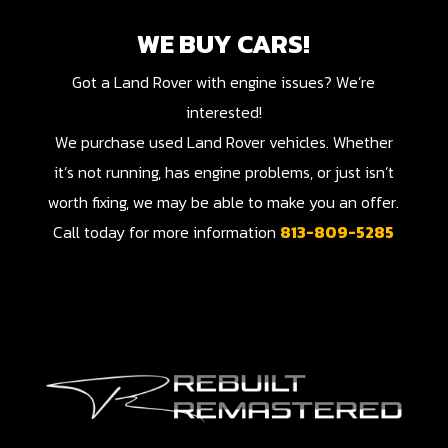
WE BUY CARS!
Got a Land Rover with engine issues? We’re
interested!
We purchase used Land Rover vehicles. Whether
it’s not running, has engine problems, or just isn’t
worth fixing, we may be able to make you an offer.
Call today for more information
813-809-5285