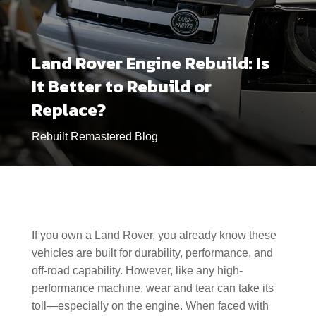
Land Rover Engine Rebuild: Is
It Better to Rebuild or
Replace?
Rebuilt Remastered Blog
If you own a Land Rover, you already know these
vehicles are built for durability, performance, and
off-road capability. However, like any high-
performance machine, wear and tear can take its
toll—especially on the engine. When faced with