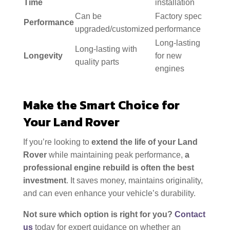
Time
installation
Can be
Factory spec
Performance
upgraded/customized
performance
Long-lasting
Long-lasting with
Longevity
for new
quality parts
engines
Make the Smart Choice for
Your Land Rover
If you’re looking to
extend the life of your Land
Rover
while maintaining peak performance,
a
professional engine rebuild is often the best
investment
. It saves money, maintains originality,
and can even enhance your vehicle’s durability.
Not sure which option is right for you?
Contact
us
today for expert guidance on whether an