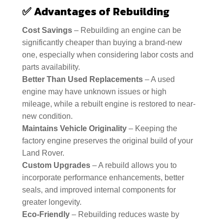
✅
Advantages of Rebuilding
Cost Savings
– Rebuilding an engine can be
significantly cheaper than buying a brand-new
one, especially when considering labor costs and
parts availability.
Better Than Used Replacements
– A used
engine may have unknown issues or high
mileage, while a rebuilt engine is restored to near-
new condition.
Maintains Vehicle Originality
– Keeping the
factory engine preserves the original build of your
Land Rover.
Custom Upgrades
– A rebuild allows you to
incorporate performance enhancements, better
seals, and improved internal components for
greater longevity.
Eco-Friendly
– Rebuilding reduces waste by