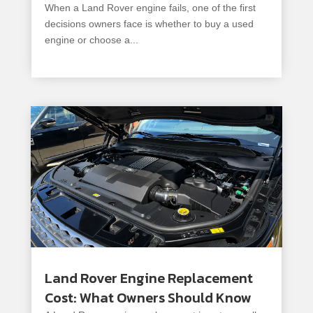
When a Land Rover engine fails, one of the first
decisions owners face is whether to buy a used
engine or choose a...
read more
Land Rover Engine Replacement
Cost: What Owners Should Know