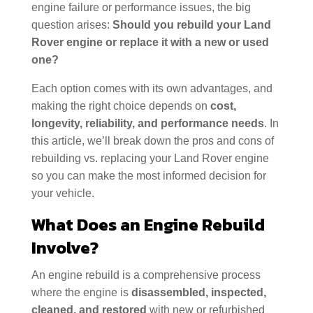
engine failure or performance issues, the big
question arises:
Should you rebuild your Land
Rover engine or replace it with a new or used
one?
Each option comes with its own advantages, and
making the right choice depends on
cost,
longevity, reliability, and performance needs
. In
this article, we’ll break down the pros and cons of
rebuilding vs. replacing your Land Rover engine
so you can make the most informed decision for
your vehicle.
What Does an Engine Rebuild
Involve?
An engine rebuild is a comprehensive process
where the engine is
disassembled, inspected,
cleaned, and restored
with new or refurbished