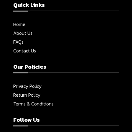
Quick Links
Home
About Us
FAQs
Contact Us
Our Policies
Privacy Policy
Return Policy
Terms & Conditions
Follow Us