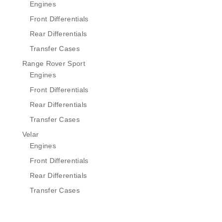
Engines
Front Differentials
Rear Differentials
Transfer Cases
Range Rover Sport
Engines
Front Differentials
Rear Differentials
Transfer Cases
Velar
Engines
Front Differentials
Rear Differentials
Transfer Cases