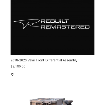
2018-2020 Velar Front Differential Assembly
$
2,180.00