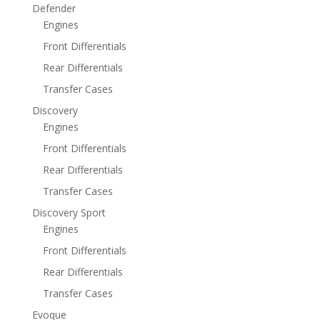
Defender
Engines
Front Differentials
Rear Differentials
Transfer Cases
Discovery
Engines
Front Differentials
Rear Differentials
Transfer Cases
Discovery Sport
Engines
Front Differentials
Rear Differentials
Transfer Cases
Evoque