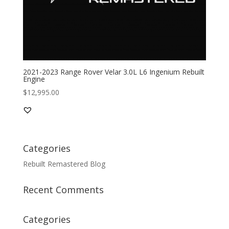
2021-2023 Range Rover Velar 3.0L L6 Ingenium Rebuilt
Engine
$
12,995.00
Categories
Rebuilt Remastered Blog
Recent Comments
Categories