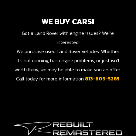
WE BUY CARS!
Got a Land Rover with engine issues? We’re
interested!
We purchase used Land Rover vehicles. Whether
it’s not running, has engine problems, or just isn’t
worth fixing, we may be able to make you an offer.
Call today for more information
813-809-5285