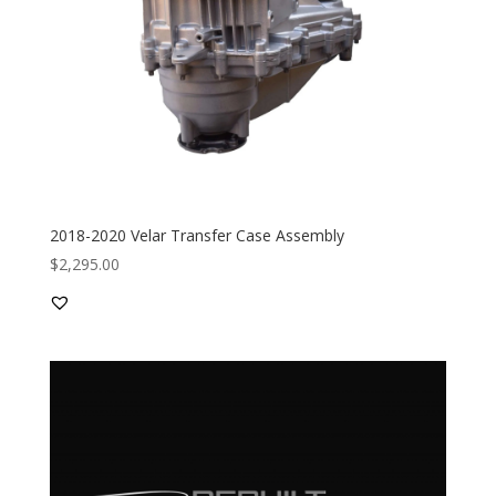
2018-2020 Velar Transfer Case Assembly
$
2,295.00