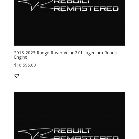
2018-2023 Range Rover Velar 2.0L Ingenium Rebuilt
Engine
$
10,595.00