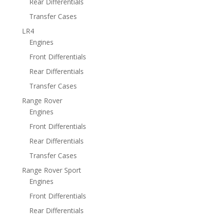
Rear Differentials
Transfer Cases
LR4
Engines
Front Differentials
Rear Differentials
Transfer Cases
Range Rover
Engines
Front Differentials
Rear Differentials
Transfer Cases
Range Rover Sport
Engines
Front Differentials
Rear Differentials