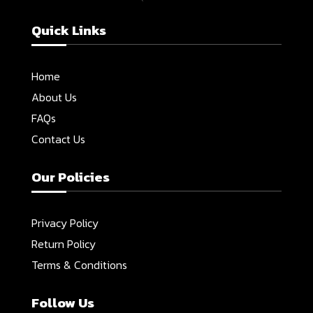
Quick Links
Home
About Us
FAQs
Contact Us
Our Policies
Privacy Policy
Return Policy
Terms & Conditions
Follow Us