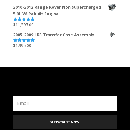
out of 5
2010-2012 Range Rover Non Supercharged
5.0L V8 Rebuilt Engine
$
11,595.00
Rated
5.00
out of 5
2005-2009 LR3 Transfer Case Assembly
$
1,995.00
Rated
5.00
out of 5
SUBSCRIBE NOW!