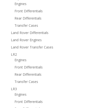
Engines
Front Differentials
Rear Differentials
Transfer Cases
Land Rover Differentials
Land Rover Engines
Land Rover Transfer Cases
LR2
Engines
Front Differentials
Rear Differentials
Transfer Cases
LR3
Engines
Front Differentials