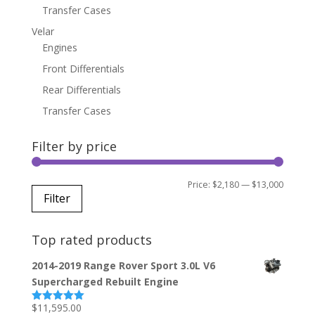
Transfer Cases
Velar
Engines
Front Differentials
Rear Differentials
Transfer Cases
Filter by price
Min
Max
Price:
$2,180
—
$13,000
Filter
price
price
Top rated products
2014-2019 Range Rover Sport 3.0L V6
Supercharged Rebuilt Engine
$
11,595.00
Rated
5.00