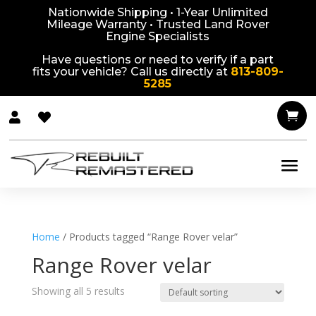
Nationwide Shipping • 1-Year Unlimited
Mileage Warranty • Trusted Land Rover
Engine Specialists
Have questions or need to verify if a part
fits your vehicle? Call us directly at
813-809-
5285



Home
/ Products tagged “Range Rover velar”
Range Rover velar
Showing all 5 results