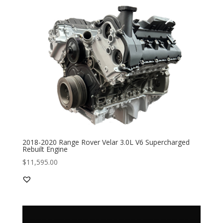
2018-2020 Range Rover Velar 3.0L V6 Supercharged
Rebuilt Engine
$
11,595.00